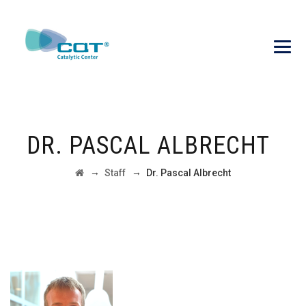
DR. PASCAL ALBRECHT
→
→
Staff
Dr. Pascal Albrecht