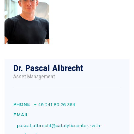
Dr. Pascal Albrecht
Asset Management
PHONE
+ 49 241 80 26 364
EMAIL
pascal.albrecht@catalyticcenter.rwth-