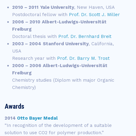
2010 – 2011
Yale University
, New Haven, USA
Postdoctoral fellow with
Prof. Dr. Scott J. Miller
2006 – 2010
Albert-Ludwigs-Universität
Freiburg
Doctoral thesis with
Prof. Dr. Bernhard Breit
2003 – 2004
Stanford University
, California,
USA
Research year with
Prof. Dr. Barry M. Trost
2000 – 2006
Albert-Ludwigs-Universität
Freiburg
Chemistry studies (Diplom with major Organic
Chemistry)
Awards
2014
Otto Bayer Medal
“In recognition of the development of a suitable
solution to use CO2 for polymer production.”