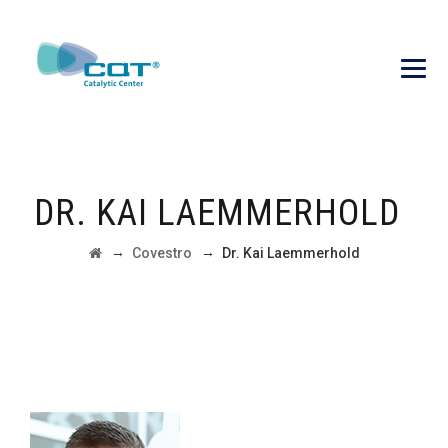
DR. KAI LAEMMERHOLD
→
→
Covestro
Dr. Kai Laemmerhold