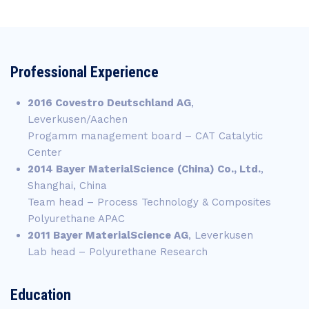
Professional Experience
2016 Covestro Deutschland AG
,
Leverkusen/Aachen
Progamm management board – CAT Catalytic
Center
2014 Bayer MaterialScience
(China) Co., Ltd.
,
Shanghai, China
Team head – Process Technology & Composites
Polyurethane APAC
2011 Bayer MaterialScience AG
, Leverkusen
Lab head – Polyurethane Research
Education