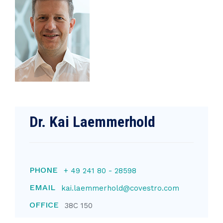
Dr. Kai Laemmerhold
PHONE
+ 49 241 80 - 28598
EMAIL
kai.laemmerhold@covestro.com
OFFICE
38C 150