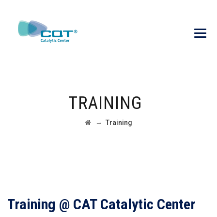
TRAINING
→
Training
Training @ CAT Catalytic Center