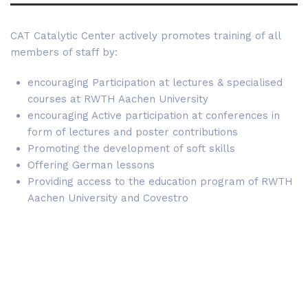
CAT Catalytic Center actively promotes training of all
members of staff by:
encouraging Participation at lectures & specialised
courses at RWTH Aachen University
encouraging Active participation at conferences in
form of lectures and poster contributions
Promoting the development of soft skills
Offering German lessons
Providing access to the education program of RWTH
Aachen University and Covestro