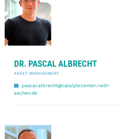
DR. PASCAL ALBRECHT
ASSET MANAGEMENT
pascal.albrecht@catalyticcenter.rwth-
aachen.de