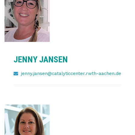
JENNY JANSEN
jenny.jansen@catalyticcenter.rwth-aachen.de