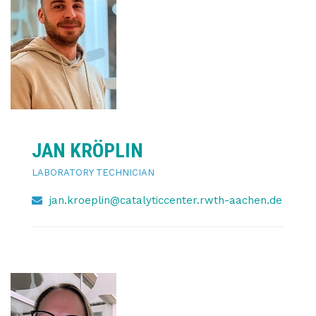
JAN KRÖPLIN
LABORATORY TECHNICIAN
jan.kroeplin@catalyticcenter.rwth-aachen.de