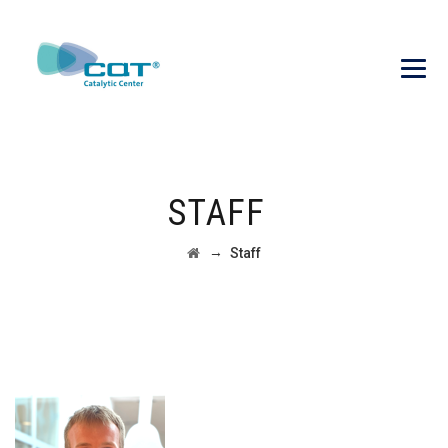
STAFF
→
Staff