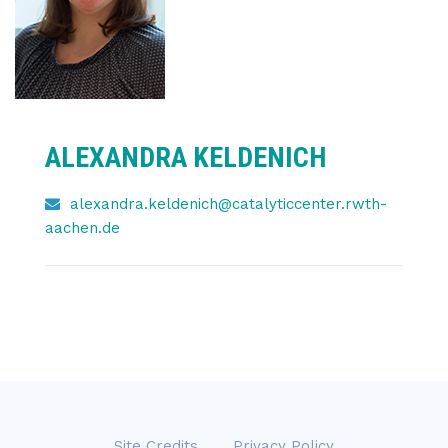
ALEXANDRA KELDENICH
alexandra.keldenich@catalyticcenter.rwth-
aachen.de
Site Credits
Privacy Policy