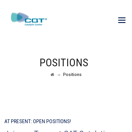
POSITIONS
→
Positions
AT PRESENT: OPEN POSITIONS!