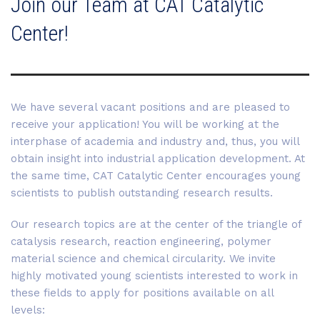
Join our Team at CAT Catalytic
Center!
We have several vacant positions and are pleased to
receive your application! You will be working at the
interphase of academia and industry and, thus, you will
obtain insight into industrial application development. At
the same time, CAT Catalytic Center encourages young
scientists to publish outstanding research results.
Our research topics are at the center of the triangle of
catalysis research, reaction engineering, polymer
material science and chemical circularity. We invite
highly motivated young scientists interested to work in
these fields to apply for positions available on all
levels: