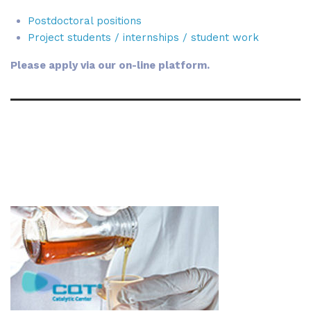
Postdoctoral positions
Project students / internships / student work
Please apply via our on-line platform.