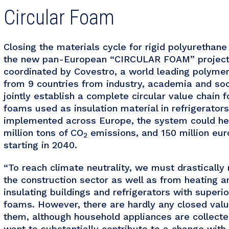
Circular Foam
Closing the materials cycle for rigid polyurethane
the new pan-European “CIRCULAR FOAM” project.
coordinated by Covestro, a world leading polymer
from 9 countries from industry, academia and soci
jointly establish a complete circular value chain 
foams used as insulation material in refrigerator
implemented across Europe, the system could help
million tons of CO
emissions, and 150 million euro
2
starting in 2040.
“To reach climate neutrality, we must drasticall
the construction sector as well as from heating a
insulating buildings and refrigerators with superi
foams. However, there are hardly any closed valu
them, although household appliances are collected
want to substantially contribute to a change wi