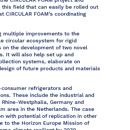
this field that can easily be rolled out
 at CIRCULAR FOAM’s coordinating
g multiple improvements to the
e circular ecosystem for rigid
us on the development of two novel
. It will also help set up and
ollection systems, elaborate on
 design of future products and materials
t-consumer refrigerators and
ons. These include the industrial and
th Rhine-Westphalia, Germany and
dam area in the Netherlands. The case
n with potential of replication in other
ute to the Horizon Europe Mission of
ome climate resilient by 2030.