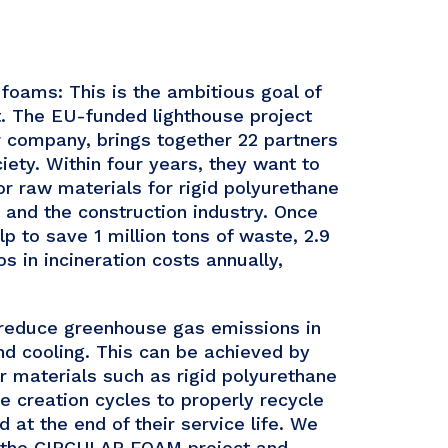
 foams: This is the ambitious goal of
 The EU-funded lighthouse project
 company, brings together 22 partners
ety. Within four years, they want to
for raw materials for rigid polyurethane
s and the construction industry. Once
 to save 1 million tons of waste, 2.9
s in incineration costs annually,
y reduce greenhouse gas emissions in
nd cooling. This can be achieved by
or materials such as rigid polyurethane
e creation cycles to properly recycle
 at the end of their service life. We
th the CIRCULAR FOAM project and