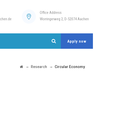
Office Address
chen.de
Worringerweg 2, D-52074 Aachen
Apply now
→
→
Research
Circular Economy