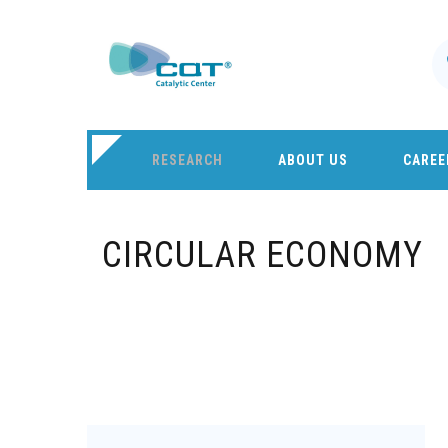
RESEARCH
ABOUT US
CAREE
CIRCULAR ECONOMY