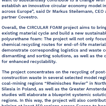
establish an innovative circular economy model in 
across Europe”, said Dr Markus Steilemann, CEO
partner Covestro.
Overall, the CIRCULAR FOAM project aims to brin
existing material cycle and build a new sustainabl
polyurethane foam: The project will not only foc
chemical recycling routes for end-of-life materials
demonstrate corresponding logistics and waste c
dismantling and sorting solutions, as well as the
for enhanced recyclability.
The project concentrates on the recycling of pos
construction waste in several selected model regi
coal-mining regions “Rheinisches Revier” in Nor
Silesia in Poland, as well as the Greater Amster
studies will elaborate a blueprint systemic solutio
regions. In this way, the project will also contrib
helping at least 150 regions across Europe to bec