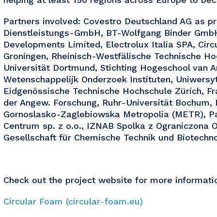
Partners involved: Covestro Deutschland AG as pr
Dienstleistungs-GmbH, BT-Wolfgang Binder GmbH
Developments Limited, Electrolux Italia SPA, Circu
Groningen, Rheinisch-Westfälische Technische Ho
Universität Dortmund, Stichting Hogeschool van 
Wetenschappelijk Onderzoek Instituten, Uniwers
Eidgenössische Technische Hochschule Zürich, Fr
der Angew. Forschung, Ruhr-Universität Bochum,
Gornoslasko-Zaglebiowska Metropolia (METR), P
Centrum sp. z o.o., IZNAB Spolka z Ograniczon
Gesellschaft für Chemische Technik und Biotechno
Check out the project website for more informati
Circular Foam (circular-foam.eu)