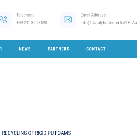
Telephone
Email Address
+49 241 80 28593
Info@CatalyticCenter.RWTH-Aa
R
NEWS
PARTNERS
CONTACT
RECYCLING OF RIGID PU FOAMS