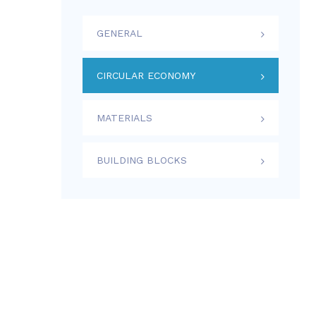
GENERAL
CIRCULAR ECONOMY
MATERIALS
BUILDING BLOCKS