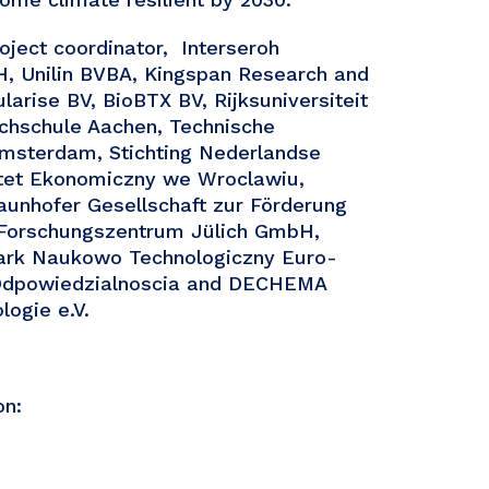
oject coordinator, Interseroh
, Unilin BVBA, Kingspan Research and
larise BV, BioBTX BV, Rijksuniversiteit
chschule Aachen, Technische
Amsterdam, Stichting Nederlandse
ytet Ekonomiczny we Wroclawiu,
aunhofer Gesellschaft zur Förderung
 Forschungszentrum Jülich GmbH,
ark Naukowo Technologiczny Euro-
a Odpowiedzialnoscia and DECHEMA
logie e.V.
on: