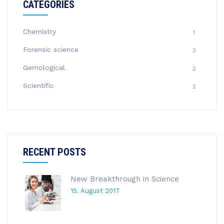
CATEGORIES
Chemistry
1
Forensic science
3
Gemological
2
Scientific
2
RECENT POSTS
New Breakthrough in Science
15. August 2017