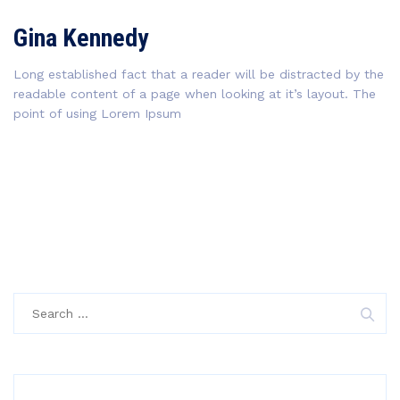
Gina Kennedy
Long established fact that a reader will be distracted by the
readable content of a page when looking at it’s layout. The
point of using Lorem Ipsum
Search
for: