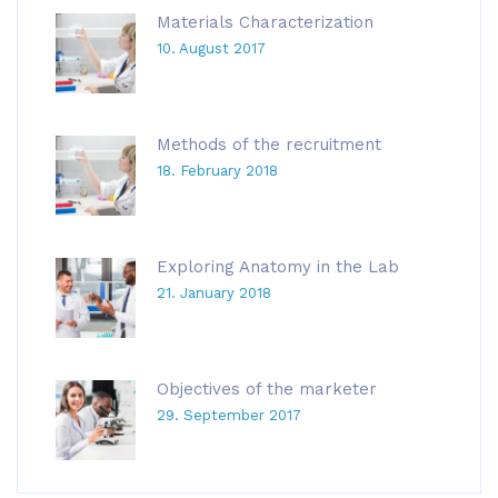
Materials Characterization
10. August 2017
Methods of the recruitment
18. February 2018
Exploring Anatomy in the Lab
21. January 2018
Objectives of the marketer
29. September 2017