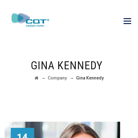
GINA KENNEDY
→
→
Company
Gina Kennedy
14