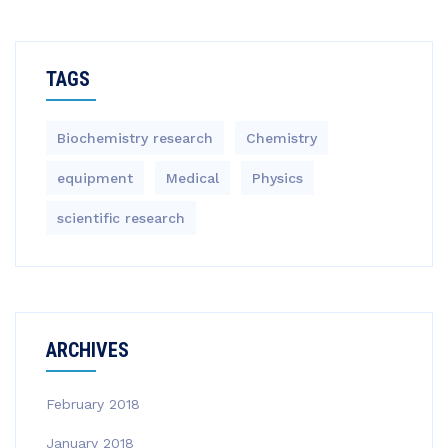
TAGS
Biochemistry research
Chemistry
equipment‎
Medical
Physics
scientific research
ARCHIVES
February 2018
January 2018