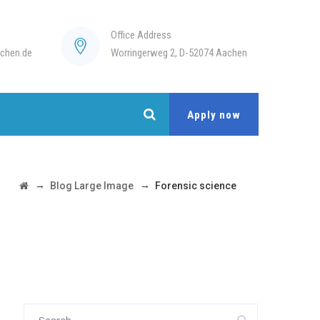
Office Address
chen.de
Worringerweg 2, D-52074 Aachen
Apply now
→
→
Blog Large Image
Forensic science
Search