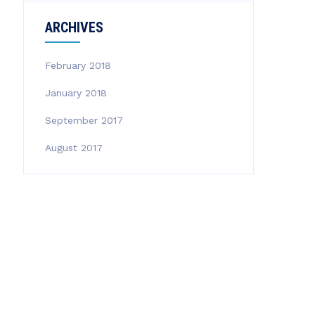
ARCHIVES
February 2018
January 2018
September 2017
August 2017