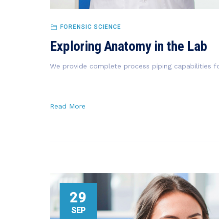
FORENSIC SCIENCE
Exploring Anatomy in the Lab
We provide complete process piping capabilities fo
Read More
29
SEP