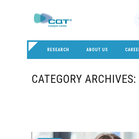
RESEARCH
ABOUT US
CAREE
CATEGORY ARCHIVES: