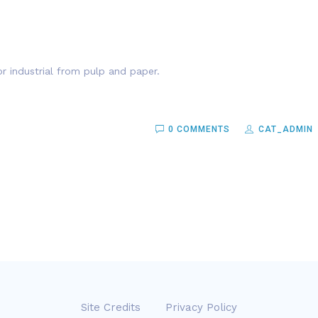
r industrial from pulp and paper.
0 COMMENTS
CAT_ADMIN
Site Credits
Privacy Policy