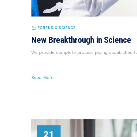
FORENSIC SCIENCE
New Breakthrough in Science
We provide complete process piping capabilities fo
Read More
21