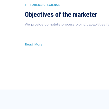
FORENSIC SCIENCE
Objectives of the marketer
We provide complete process piping capabilities fo
Read More