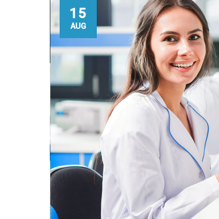
15
AUG