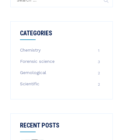
for:
CATEGORIES
Chemistry
1
Forensic science
3
Gemological
2
Scientific
2
RECENT POSTS