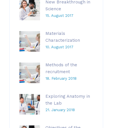
New Breakthrough in
Science
15. August 2017
Materials
Characterization
10. August 2017
Methods of the
recruitment
18. February 2018
Exploring Anatomy in
the Lab
21. January 2018
Objectives of the