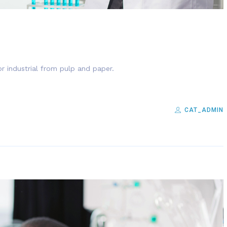
r industrial from pulp and paper.
CAT_ADMIN