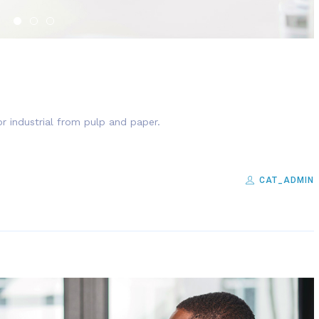
r industrial from pulp and paper.
CAT_ADMIN