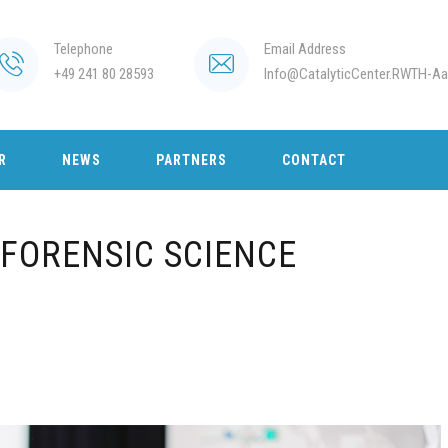
Telephone
Email Address
+49 241 80 28593
Info@CatalyticCenter.RWTH-Aa
R
NEWS
PARTNERS
CONTACT
FORENSIC SCIENCE