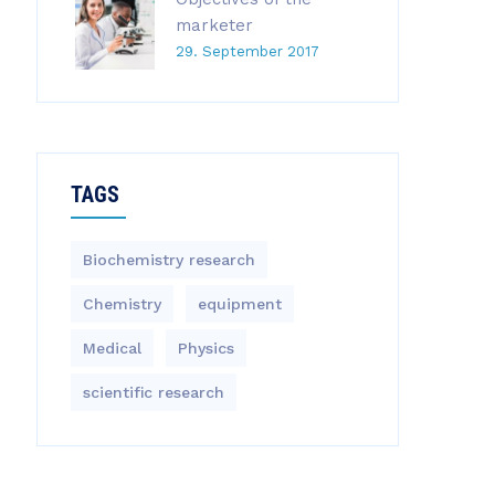
marketer
29. September 2017
TAGS
Biochemistry research
Chemistry
equipment‎
Medical
Physics
scientific research