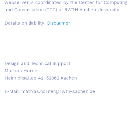
webserver is coordinated by the Center for Computing
and Comunication (CCC) of RWTH Aachen University.
Details on liability:
Disclaimer
Design and Technical Support:
Mathias Horner
Heinrichsallee 42, 52062 Aachen
E-Mail: mathias.horner@rwth-aachen.de