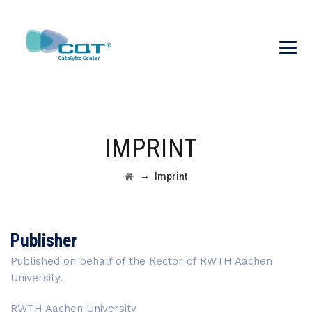
IMPRINT
→
Imprint
Publisher
Published on behalf of the Rector of RWTH Aachen
University.
RWTH Aachen University