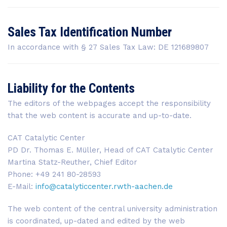
Sales Tax Identification Number
In accordance with § 27 Sales Tax Law: DE 121689807
Liability for the Contents
The editors of the webpages accept the responsibility
that the web content is accurate and up-to-date.
CAT Catalytic Center
PD Dr. Thomas E. Müller, Head of CAT Catalytic Center
Martina Statz-Reuther, Chief Editor
Phone: +49 241 80-28593
E-Mail:
info@catalyticcenter.rwth-aachen.de
The web content of the central university administration
is coordinated, up-dated and edited by the web